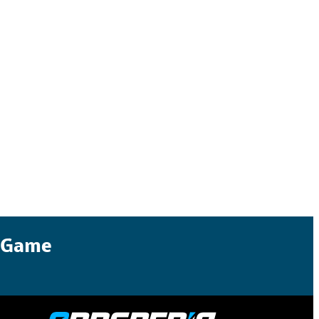
y Game