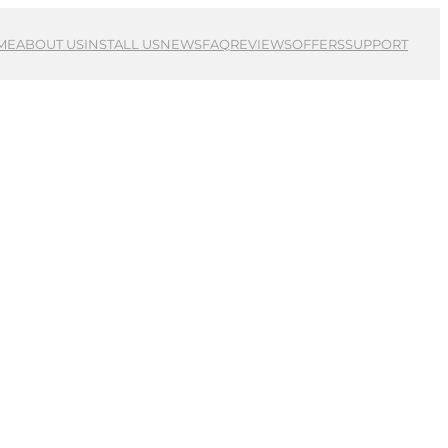
ME
ABOUT US
INSTALL US
NEWS
FAQ
REVIEWS
OFFERS
SUPPORT