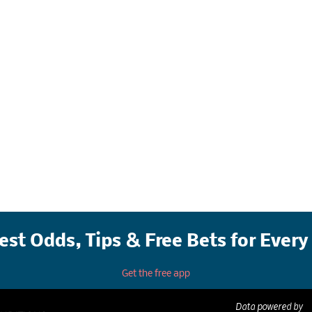
est Odds, Tips & Free Bets for Ever
Get the free app
Data powered by