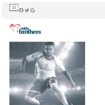
Skip
Skip
Search
Facebook
Twitter
Google
to
to
the
content
content