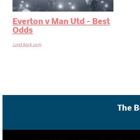
Everton v Man Utd – Best
Odds
22nd April 2015
The B